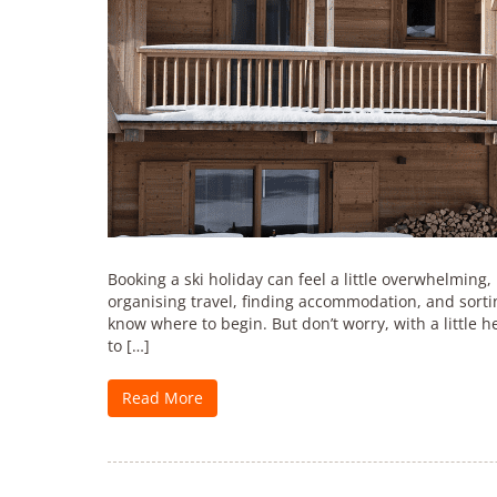
Booking a ski holiday can feel a little overwhelming, p
organising travel, finding accommodation, and sortin
know where to begin. But don’t worry, with a little he
to […]
Read More