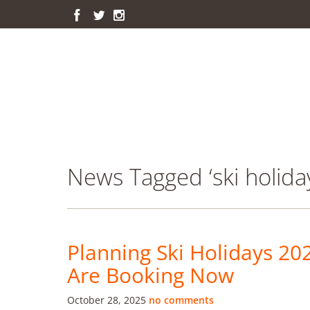
News Tagged ‘ski holida
Planning Ski Holidays 20
Are Booking Now
October 28, 2025
no comments