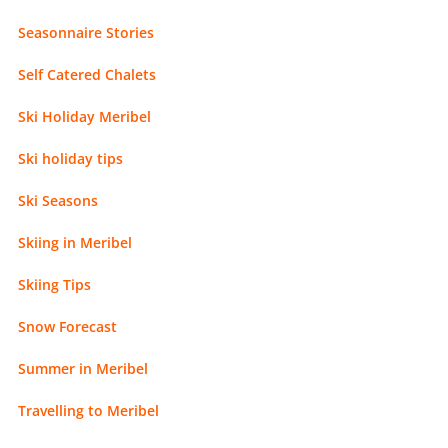
Seasonnaire Stories
Self Catered Chalets
Ski Holiday Meribel
Ski holiday tips
Ski Seasons
Skiing in Meribel
Skiing Tips
Snow Forecast
Summer in Meribel
Travelling to Meribel