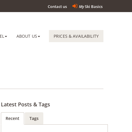
Contact us
My
Ski Basics
EL
ABOUT US
PRICES & AVAILABILITY
Latest Posts & Tags
Recent
Tags