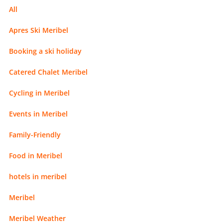
All
Apres Ski Meribel
Booking a ski holiday
Catered Chalet Meribel
Cycling in Meribel
Events in Meribel
Family-Friendly
Food in Meribel
hotels in meribel
Meribel
Meribel Weather