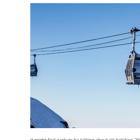
It might feel early to be talking about ski holidays 