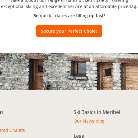
Take a look at our range of hand-picked chalets - offering
exceptional skiing and excellent service at an affordable price tag.
Be quick - dates are filling up fast!
Secure your Perfect Chalet
us
Ski Basics in Meribel
Our News blog
ered Chalets
Legal