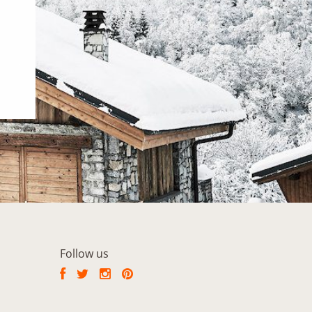
Follow us