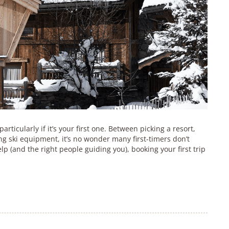
articularly if it’s your first one. Between picking a resort,
g ski equipment, it’s no wonder many first-timers don’t
lp (and the right people guiding you), booking your first trip