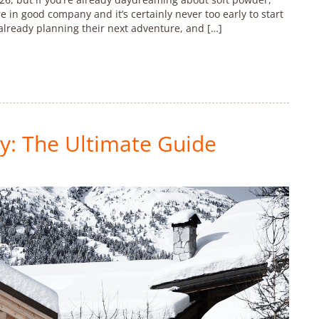
re in good company and it’s certainly never too early to start
already planning their next adventure, and […]
y: The Ultimate Guide