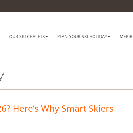
OUR SKI CHALETS
PLAN YOUR SKI HOLIDAY
MERIB
y’
26? Here’s Why Smart Skiers