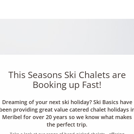
This Seasons Ski Chalets are
Booking up Fast!
Dreaming of your next ski holiday? Ski Basics have
been providing great value catered chalet holidays i
Meribel for over 20 years so we know what makes
the perfect trip.