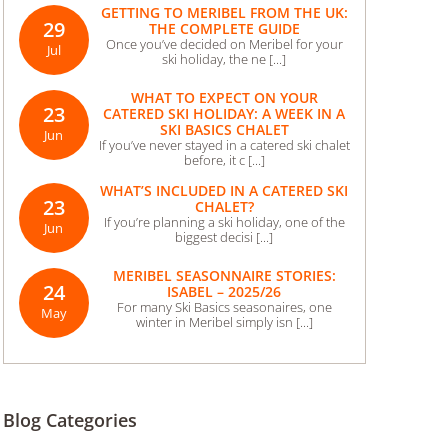
GETTING TO MERIBEL FROM THE UK:
29
THE COMPLETE GUIDE
Once you’ve decided on Meribel for your
Jul
ski holiday, the ne [...]
WHAT TO EXPECT ON YOUR
23
CATERED SKI HOLIDAY: A WEEK IN A
SKI BASICS CHALET
Jun
If you’ve never stayed in a catered ski chalet
before, it c [...]
WHAT’S INCLUDED IN A CATERED SKI
23
CHALET?
If you’re planning a ski holiday, one of the
Jun
biggest decisi [...]
MERIBEL SEASONNAIRE STORIES:
24
ISABEL – 2025/26
For many Ski Basics seasonaires, one
May
winter in Meribel simply isn [...]
Blog Categories