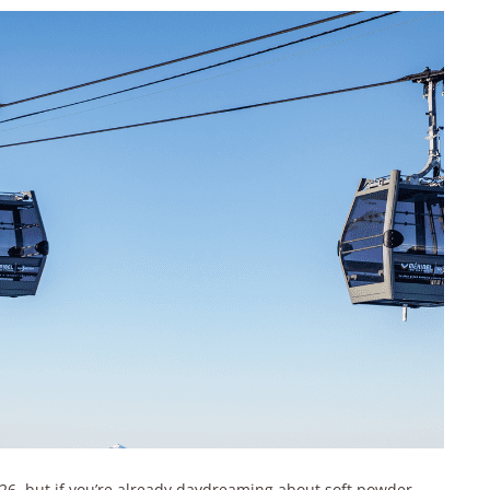
2026, but if you’re already daydreaming about soft powder,