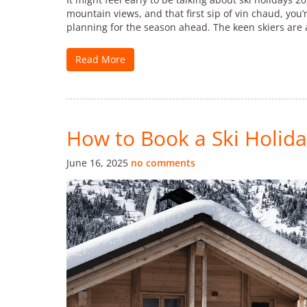
mountain views, and that first sip of vin chaud, you’
planning for the season ahead. The keen skiers are 
Read More
How to Book a Ski Holida
June 16, 2025
no comments