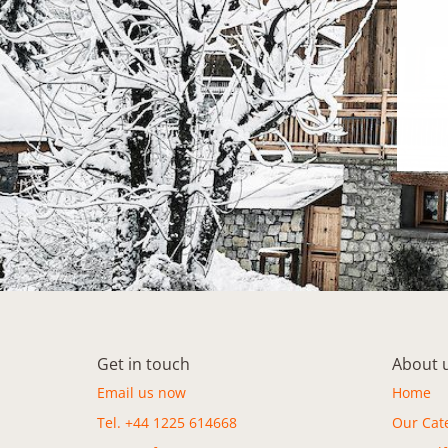
Get in touch
About 
Email us now
Home
Tel. +44 1225 614668
Our Cat