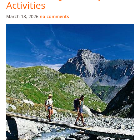
Activities
March 18, 2026
no comments