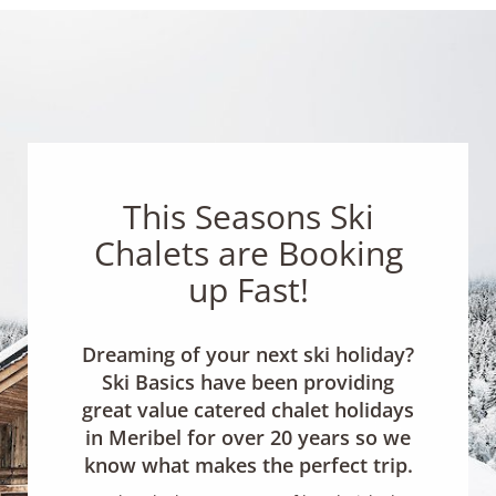
This Seasons Ski
Chalets are Booking
up Fast!
Dreaming of your next ski holiday?
Ski Basics have been providing
great value catered chalet holidays
in Meribel for over 20 years so we
know what makes the perfect trip.