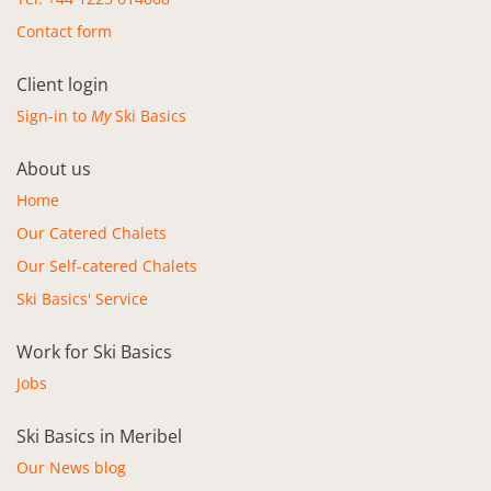
Contact form
Client login
Sign-in to
My
Ski Basics
About us
Home
Our Catered Chalets
Our Self-catered Chalets
Ski Basics' Service
Work for Ski Basics
Jobs
Ski Basics in Meribel
Our News blog