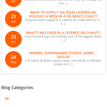
Jul
ne [...]
WHAT TO EXPECT ON YOUR CATERED SKI
23
HOLIDAY: A WEEK IN A SKI BASICS CHALET
If you’ve never stayed in a catered ski chalet before, it c
Jun
[...]
WHAT’S INCLUDED IN A CATERED SKI CHALET?
23
If you’re planning a ski holiday, one of the biggest decisi
[...]
Jun
MERIBEL SEASONNAIRE STORIES: ISABEL –
24
2025/26
For many Ski Basics seasonaires, one winter in Meribel
May
simply isn [...]
Blog Categories
All