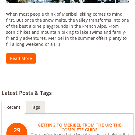
When most people think of Meribel, skiing comes to mind
first. But once the snow melts, the valley transforms into one
of the best alpine playgrounds in the French Alps. From
scenic hikes and mountain biking to lake swims and family-
friendly adventures, Meribel in the summer offers plenty to
fill a long weekend or a […]
Read More
Latest Posts & Tags
Recent
Tags
GETTING TO MERIBEL FROM THE UK: THE
29
COMPLETE GUIDE
Once you’ve decided on Meribel for your ski holiday, the