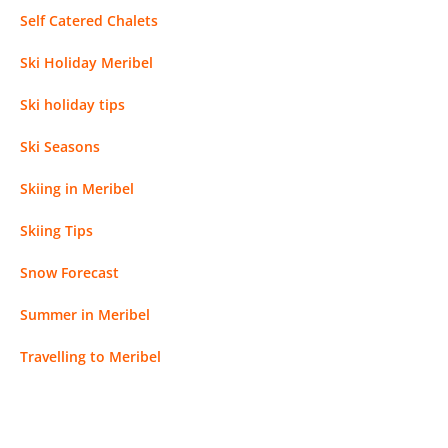
Self Catered Chalets
Ski Holiday Meribel
Ski holiday tips
Ski Seasons
Skiing in Meribel
Skiing Tips
Snow Forecast
Summer in Meribel
Travelling to Meribel