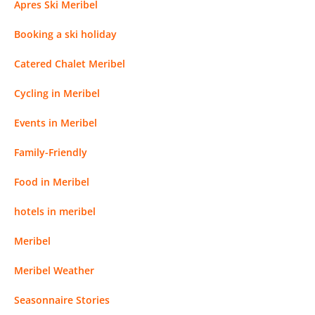
Apres Ski Meribel
Booking a ski holiday
Catered Chalet Meribel
Cycling in Meribel
Events in Meribel
Family-Friendly
Food in Meribel
hotels in meribel
Meribel
Meribel Weather
Seasonnaire Stories