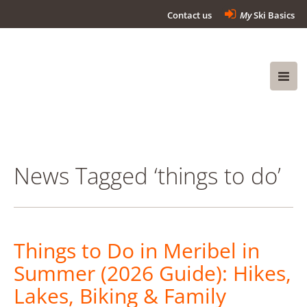
Contact us
My
Ski Basics
News Tagged ‘things to do’
Things to Do in Meribel in
Summer (2026 Guide): Hikes,
Lakes, Biking & Family