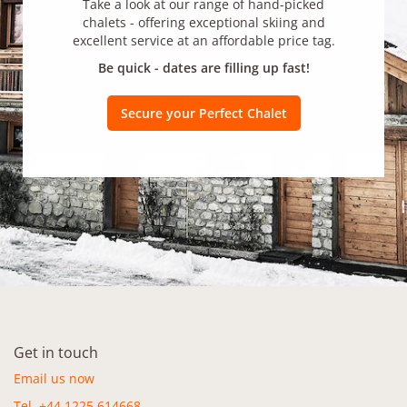
Take a look at our range of hand-picked
chalets - offering exceptional skiing and
excellent service at an affordable price tag.
Be quick - dates are filling up fast!
Secure your Perfect Chalet
Get in touch
Email us now
Tel. +44 1225 614668