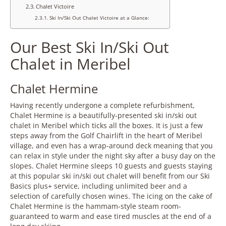
Chalet Victoire
Ski In/Ski Out Chalet Victoire at a Glance:
Our Best Ski In/Ski Out
Chalet in Meribel
Chalet Hermine
Having recently undergone a complete refurbishment,
Chalet Hermine is a beautifully-presented ski in/ski out
chalet in Meribel which ticks all the boxes. It is just a few
steps away from the Golf Chairlift in the heart of Meribel
village, and even has a wrap-around deck meaning that you
can relax in style under the night sky after a busy day on the
slopes. Chalet Hermine sleeps 10 guests and guests staying
at this popular ski in/ski out chalet will
benefit from our Ski
Basics plus+ service, including unlimited beer and a
selection of carefully chosen wines. The icing on the cake of
Chalet Hermine is the hammam-style steam room-
guaranteed to warm and ease tired muscles at the end of a