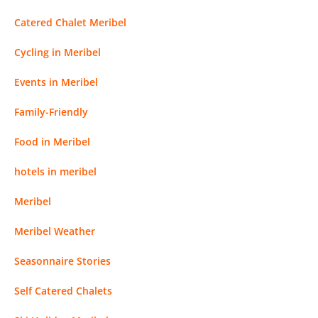
Catered Chalet Meribel
Cycling in Meribel
Events in Meribel
Family-Friendly
Food in Meribel
hotels in meribel
Meribel
Meribel Weather
Seasonnaire Stories
Self Catered Chalets