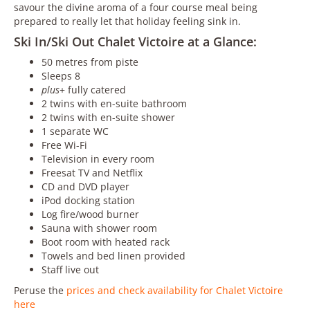
savour the divine aroma of a four course meal being
prepared to really let that holiday feeling sink in.
Ski In/Ski Out Chalet Victoire at a Glance:
50 metres from piste
Sleeps 8
plus
+ fully catered
2 twins with en-suite bathroom
2 twins with en-suite shower
1 separate WC
Free Wi-Fi
Television in every room
Freesat TV and Netflix
CD and DVD player
iPod docking station
Log fire/wood burner
Sauna with shower room
Boot room with heated rack
Towels and bed linen provided
Staff live out
Peruse the
prices and check availability for Chalet Victoire
here