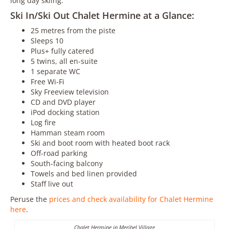
long day skiing.
Ski In/Ski Out Chalet Hermine at a Glance:
25 metres from the piste
Sleeps 10
Plus+ fully catered
5 twins, all en-suite
1 separate WC
Free Wi-Fi
Sky Freeview television
CD and DVD player
iPod docking station
Log fire
Hamman steam room
Ski and boot room with heated boot rack
Off-road parking
South-facing balcony
Towels and bed linen provided
Staff live out
Peruse the
prices and check availability for Chalet Hermine
here
.
Chalet Hermine in Meribel Village