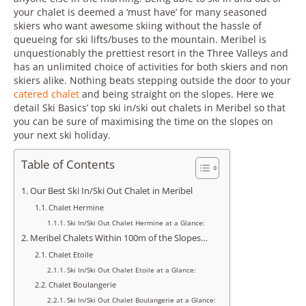
your chalet is deemed a ‘must have’ for many seasoned
skiers who want awesome skiing without the hassle of
queueing for ski lifts/buses to the mountain. Meribel is
unquestionably the prettiest resort in the Three Valleys and
has an unlimited choice of activities for both skiers and non
skiers alike. Nothing beats stepping outside the door to your
catered chalet
and being straight on the slopes. Here we
detail Ski Basics’ top ski in/ski out chalets in Meribel so that
you can be sure of maximising the time on the slopes on
your next ski holiday.
Table of Contents
Our Best Ski In/Ski Out Chalet in Meribel
Chalet Hermine
Ski In/Ski Out Chalet Hermine at a Glance:
Meribel Chalets Within 100m of the Slopes…
Chalet Etoile
Ski In/Ski Out Chalet Etoile at a Glance:
Chalet Boulangerie
Ski In/Ski Out Chalet Boulangerie at a Glance: