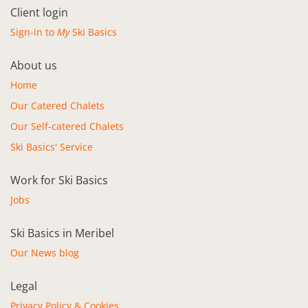
Client login
Sign-in to
My
Ski Basics
About us
Home
Our Catered Chalets
Our Self-catered Chalets
Ski Basics' Service
Work for Ski Basics
Jobs
Ski Basics in Meribel
Our News blog
Legal
Privacy Policy & Cookies