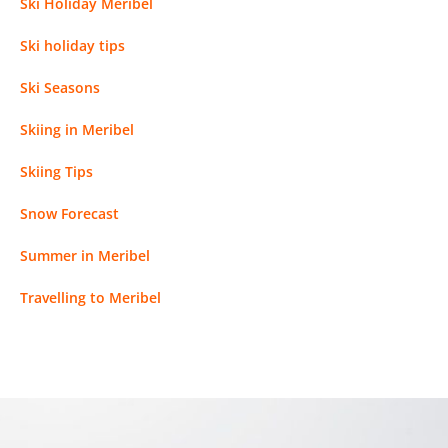
Ski Holiday Meribel
Ski holiday tips
Ski Seasons
Skiing in Meribel
Skiing Tips
Snow Forecast
Summer in Meribel
Travelling to Meribel