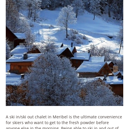
A ski in/ski out chalet in Meribel is the ultimate convenience
for skiers who want to get to the fresh powder before
anyone else in the morning. Being able to ski in and out of