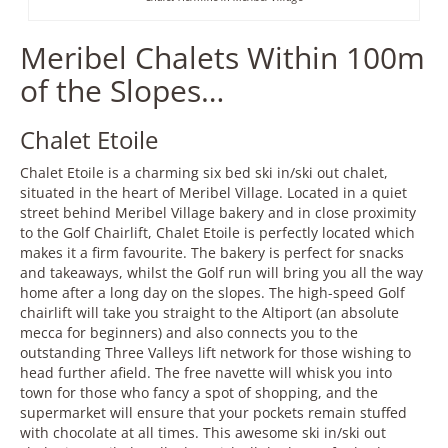
Meribel Chalets Within 100m
of the Slopes…
Chalet Etoile
Chalet Etoile is a charming six bed ski in/ski out chalet,
situated in the heart of Meribel Village. Located in a quiet
street behind Meribel Village bakery and in close proximity
to the Golf Chairlift, Chalet Etoile is perfectly located which
makes it a firm favourite. The bakery is perfect for snacks
and takeaways, whilst the Golf run will bring you all the way
home after a long day on the slopes. The high-speed Golf
chairlift will take you straight to the Altiport (an absolute
mecca for beginners) and also connects you to the
outstanding Three Valleys lift network for those wishing to
head further afield. The free navette will whisk you into
town for those who fancy a spot of shopping, and the
supermarket will ensure that your pockets remain stuffed
with chocolate at all times. This awesome ski in/ski out