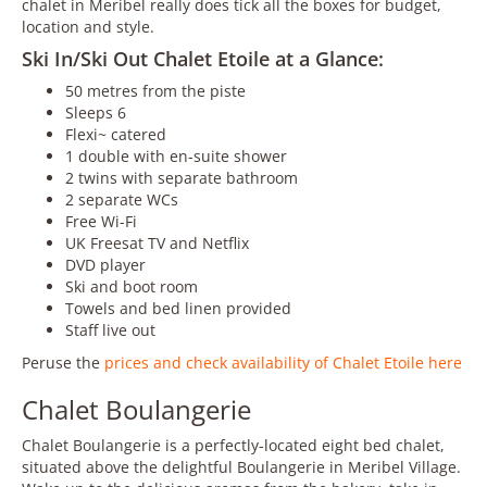
chalet in Meribel really does tick all the boxes for budget,
location and style.
Ski In/Ski Out Chalet Etoile at a Glance:
50 metres from the piste
Sleeps 6
Flexi~ catered
1 double with en-suite shower
2 twins with separate bathroom
2 separate WCs
Free Wi-Fi
UK Freesat TV and Netflix
DVD player
Ski and boot room
Towels and bed linen provided
Staff live out
Peruse the
prices and check availability of Chalet Etoile here
Chalet Boulangerie
Chalet Boulangerie is a perfectly-located eight bed chalet,
situated above the delightful Boulangerie in Meribel Village.