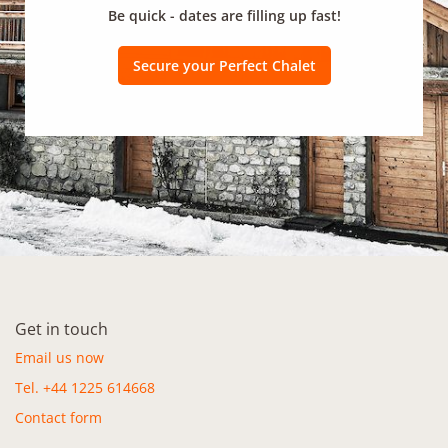
Be quick - dates are filling up fast!
Secure your Perfect Chalet
Get in touch
Email us now
Tel. +44 1225 614668
Contact form