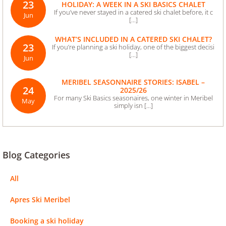
23
HOLIDAY: A WEEK IN A SKI BASICS CHALET
If you’ve never stayed in a catered ski chalet before, it c
Jun
[...]
WHAT’S INCLUDED IN A CATERED SKI CHALET?
23
If you’re planning a ski holiday, one of the biggest decisi
[...]
Jun
MERIBEL SEASONNAIRE STORIES: ISABEL –
24
2025/26
For many Ski Basics seasonaires, one winter in Meribel
May
simply isn [...]
Blog Categories
All
Apres Ski Meribel
Booking a ski holiday