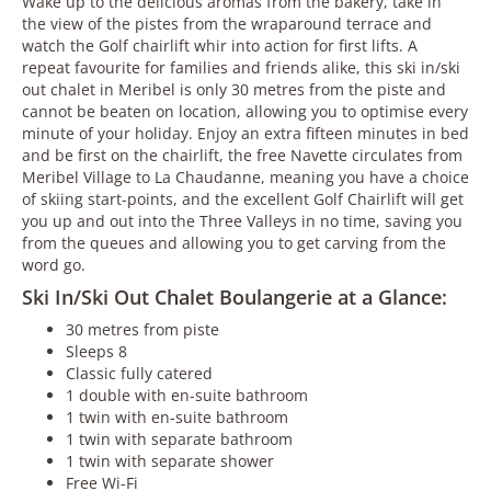
Wake up to the delicious aromas from the bakery, take in
the view of the pistes from the wraparound terrace and
watch the Golf chairlift whir into action for first lifts. A
repeat favourite for families and friends alike, this ski in/ski
out chalet in Meribel is only 30 metres from the piste and
cannot be beaten on location, allowing you to optimise every
minute of your holiday. Enjoy an extra fifteen minutes in bed
and be first on the chairlift, the free Navette circulates from
Meribel Village to La Chaudanne, meaning you have a choice
of skiing start-points, and the excellent Golf Chairlift will get
you up and out into the Three Valleys in no time, saving you
from the queues and allowing you to get carving from the
word go.
Ski In/Ski Out Chalet Boulangerie at a Glance:
30 metres from piste
Sleeps 8
Classic fully catered
1 double with en-suite bathroom
1 twin with en-suite bathroom
1 twin with separate bathroom
1 twin with separate shower
Free Wi-Fi