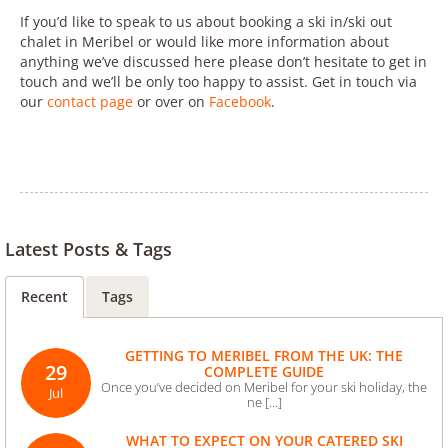
If you’d like to speak to us about booking a ski in/ski out
chalet in Meribel or would like more information about
anything we’ve discussed here please don’t hesitate to get in
touch and we’ll be only too happy to assist. Get in touch via
our
contact page
or over on
Facebook
.
Latest Posts & Tags
Recent
Tags
GETTING TO MERIBEL FROM THE UK: THE
29
COMPLETE GUIDE
Once you’ve decided on Meribel for your ski holiday, the
Jul
ne [...]
WHAT TO EXPECT ON YOUR CATERED SKI