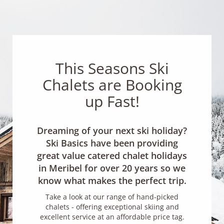
This Seasons Ski
Chalets are Booking
up Fast!
Dreaming of your next ski holiday?
Ski Basics have been providing
great value catered chalet holidays
in Meribel for over 20 years so we
know what makes the perfect trip.
Take a look at our range of hand-picked
chalets - offering exceptional skiing and
excellent service at an affordable price tag.