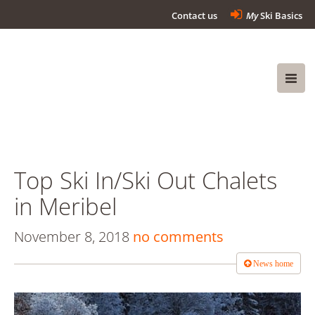
Contact us
My
Ski Basics
Top Ski In/Ski Out Chalets
in Meribel
November 8, 2018
no comments
News home