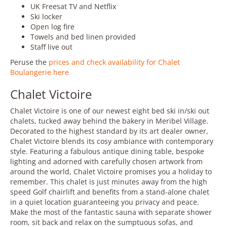
UK Freesat TV and Netflix
Ski locker
Open log fire
Towels and bed linen provided
Staff live out
Peruse the
prices and check availability for Chalet
Boulangerie here
Chalet Victoire
Chalet Victoire is one of our newest eight bed ski in/ski out
chalets, tucked away behind the bakery in Meribel Village.
Decorated to the highest standard by its art dealer owner,
Chalet Victoire blends its cosy ambiance with contemporary
style. Featuring a fabulous antique dining table, bespoke
lighting and adorned with carefully chosen artwork from
around the world, Chalet Victoire promises you a holiday to
remember. This chalet is just minutes away from the high
speed Golf chairlift and benefits from a stand-alone chalet
in a quiet location guaranteeing you privacy and peace.
Make the most of the fantastic sauna with separate shower
room, sit back and relax on the sumptuous sofas, and